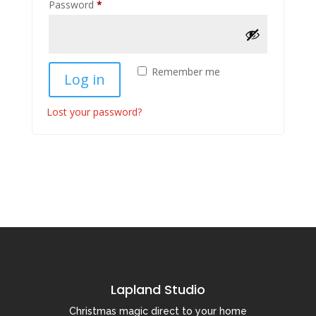
Required
Password
*
Remember me
Log in
Lost your password?
Lapland Studio
Christmas magic direct to your home