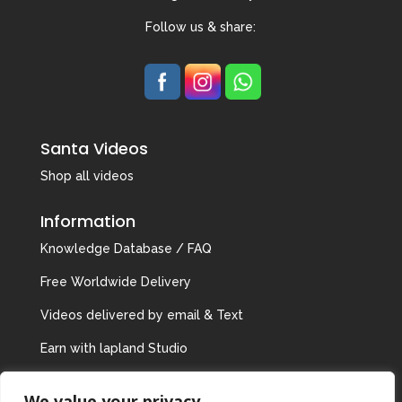
Follow us & share:
Santa Videos
Shop all videos
Information
Knowledge Database / FAQ
Free Worldwide Delivery
Videos delivered by email & Text
Earn with lapland Studio
Privacy Policy
We value your privacy