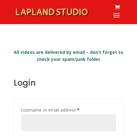
All videos are delivered by email – don’t forget to
check your spam/junk folder
Login
Required
Username or email address
*