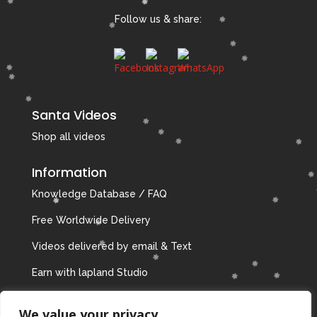
Follow us & share:
Santa Videos
Shop all videos
Information
Knowledge Database / FAQ
Free Worldwide Delivery
Videos delivered by email & Text
Earn with lapland Studio
Privacy Policy
We value your privacy