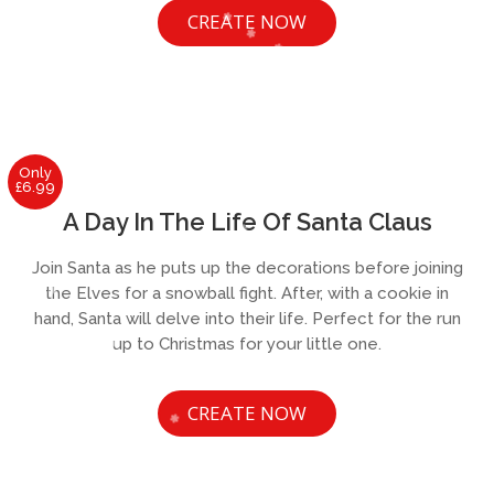
CREATE NOW
Only
£6.99
A Day In The Life Of Santa Claus
Join Santa as he puts up the decorations before joining
the Elves for a snowball fight. After, with a cookie in
hand, Santa will delve into their life. Perfect for the run
up to Christmas for your little one.
CREATE NOW