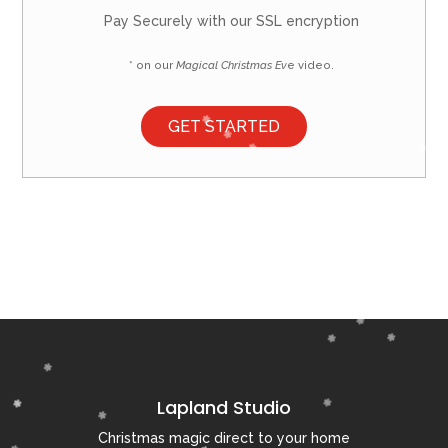
Pay Securely with our SSL encryption
* on our
Magical Christmas Ev
e video.
GET STARTED
Lapland Studio
Christmas magic direct to your home