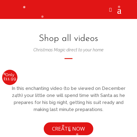
Shop all videos
Christmas Magic direct to your home
Only
£11.99
In this enchanting video (to be viewed on December
24th) your little one will spend time with Santa as he
prepares for his big night, getting his suit ready and
making last minute preparations.
CREATE NOW