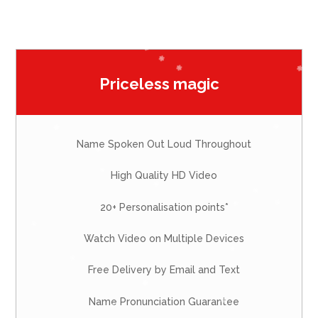
Priceless magic
Name Spoken Out Loud Throughout
High Quality HD Video
20+ Personalisation points*
Watch Video on Multiple Devices
Free Delivery by Email and Text
Name Pronunciation Guarantee