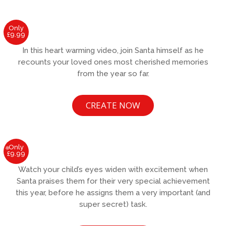
Only
£9.99
In this heart warming video, join Santa himself as he
recounts your loved ones most cherished memories
from the year so far.
CREATE NOW
Only
£9.99
Watch your child’s eyes widen with excitement when
Santa praises them for their very special achievement
this year, before he assigns them a very important (and
super secret) task.