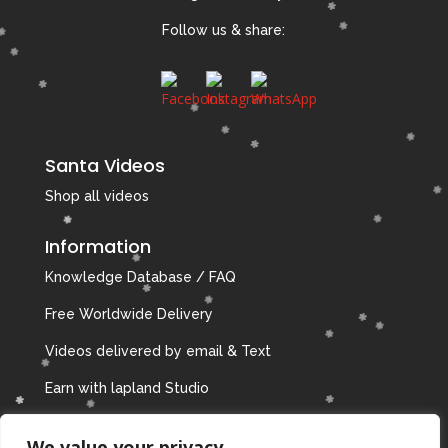
Follow us & share:
Santa Videos
Shop all videos
Information
Knowledge Database / FAQ
Free Worldwide Delivery
Videos delivered by email & Text
Earn with lapland Studio
Privacy Policy
We value your privacy