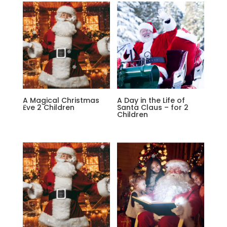
A Magical Christmas
A Day in the Life of
Eve 2 Children
Santa Claus – for 2
Children