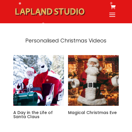
Personalised Christmas Videos
A Day in the Life of
Magical Christmas Eve
Santa Claus