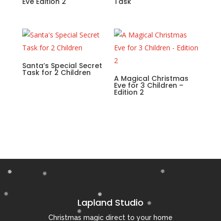
Eve Edition 2
Task
Santa’s Special Secret
Task for 2 Children
A Magical Christmas
Eve for 3 Children –
Edition 2
Lapland Studio
Christmas magic direct to your home