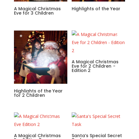
A Magical Christmas
Highlights of the Year
Eve for 3 Children
A Magical Christmas
Eve for 2 Children –
Edition 2
Highlights of the Year
for 2 Children
A Magical Christmas
Santa’s Special Secret